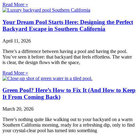
Read More »
Your Dream Pool Starts Here: Designing the Perfect
Backyard Escape in Southern California
April 11, 2026
There’s a difference between having a pool and having the pool.
You’ve seen it before: that backyard that feels effortless. The water
is clear, the design flows with the space,
Read More »
Green Pool? Here’s How to Fix It (And How to Keep
It From Coming Back)
March 20, 2026
There’s nothing quite like walking out to your backyard on a warm
Southern California morning, ready for a refreshing dip, only to find
your crystal-clear pool has turned into something