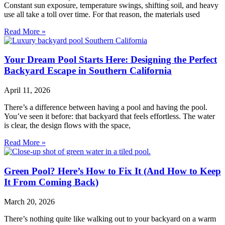
Constant sun exposure, temperature swings, shifting soil, and heavy
use all take a toll over time. For that reason, the materials used
Read More »
Your Dream Pool Starts Here: Designing the Perfect
Backyard Escape in Southern California
April 11, 2026
There’s a difference between having a pool and having the pool.
You’ve seen it before: that backyard that feels effortless. The water
is clear, the design flows with the space,
Read More »
Green Pool? Here’s How to Fix It (And How to Keep
It From Coming Back)
March 20, 2026
There’s nothing quite like walking out to your backyard on a warm