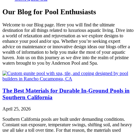
Our Blog for Pool Enthusiasts
Welcome to our Blog page. Here you will find the ultimate
destination for all things related to luxurious aquatic living. Dive into
a world of relaxation and rejuvenation as we explore designs to
enhance your pool and/or spa. Whether you’re seeking expert
advice on maintenance or innovative design ideas our blogs offer a
wealth of information to help you make the most of your aquatic
haven. Join us on this journey as we dive into the realm of pristine
waters brought to you by Anderson Pool and Spa.
The Best Materials for Durable In-Ground Pools in
Southern California
April 25, 2026
Southern California pools are built under demanding conditions.
Constant sun exposure, temperature swings, shifting soil, and heavy
use all take a toll over time. For that reason, the materials used