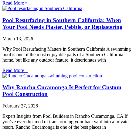
Read More »
Pool Resurfacing in Southern California: When
Your Pool Needs Plaster, Pebble, or Replastering
March 13, 2026
Why Pool Resurfacing Matters in Southern California A swimming
pool is one of the most enjoyable parts of a Southern California
home, but like any outdoor feature, it deteriorates with
Read More »
Why Rancho Cucamonga Is Perfect for Custom
Pool Construction
February 27, 2026
Expert Insights from Pool Builders in Rancho Cucamonga, CA If
you’ve ever dreamed of transforming your backyard into a private
resort, Rancho Cucamonga is one of the best places in