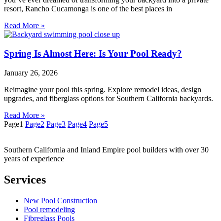
resort, Rancho Cucamonga is one of the best places in
Read More »
Spring Is Almost Here: Is Your Pool Ready?
January 26, 2026
Reimagine your pool this spring. Explore remodel ideas, design
upgrades, and fiberglass options for Southern California backyards.
Read More »
Page
1
Page
2
Page
3
Page
4
Page
5
Southern California and Inland Empire pool builders with over 30
years of experience
Services
New Pool Construction
Pool remodeling
Fibreglass Pools