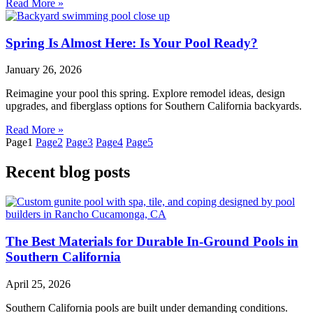
Read More »
Spring Is Almost Here: Is Your Pool Ready?
January 26, 2026
Reimagine your pool this spring. Explore remodel ideas, design
upgrades, and fiberglass options for Southern California backyards.
Read More »
Page
1
Page
2
Page
3
Page
4
Page
5
Recent blog posts
The Best Materials for Durable In-Ground Pools in
Southern California
April 25, 2026
Southern California pools are built under demanding conditions.