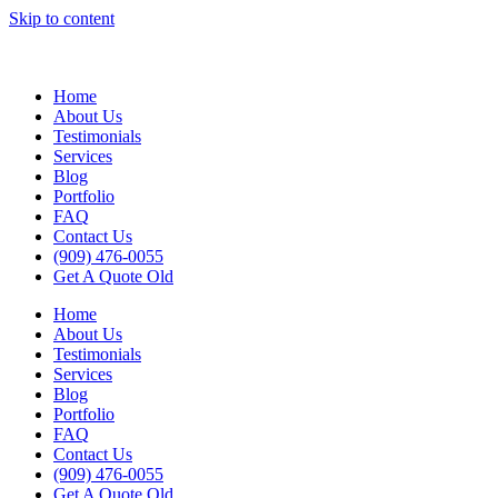
Skip to content
Home
About Us
Testimonials
Services
Blog
Portfolio
FAQ
Contact Us
(909) 476-0055
Get A Quote Old
Home
About Us
Testimonials
Services
Blog
Portfolio
FAQ
Contact Us
(909) 476-0055
Get A Quote Old