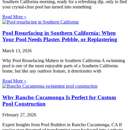
Southern California morning, ready for a refreshing dip, only to find
your crystal-clear pool has turned into something
Read More »
Pool Resurfacing in Southern California: When
Your Pool Needs Plaster, Pebble, or Replastering
March 13, 2026
Why Pool Resurfacing Matters in Southern California A swimming
pool is one of the most enjoyable parts of a Southern California
home, but like any outdoor feature, it deteriorates with
Read More »
Why Rancho Cucamonga Is Perfect for Custom
Pool Construction
February 27, 2026
Expert Insights from Pool Builders in Rancho Cucamonga, CA If
you’ve ever dreamed of transforming your backyard into a private