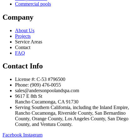
Commercial pools
Company
About Us
Projects
Service Areas
Contact
FAQ
Contact Info
License #: C-53 #796500
Phone: (909) 476-0055
sales@andersonpoolandspa.com
9617 E 8th St
Rancho Cucamonga, CA 91730
Serving Southern California, including the Inland Empire,
Rancho Cucamonga, Riverside County, San Bernardino
County, Orange County, Los Angeles County, San Diego
County, and Ventura County.
Facebook
Instagram