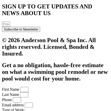
SIGN UP TO GET UPDATES AND
NEWS ABOUT US
Subscribe to Newsletter
© 2026 Anderson Pool & Spa Inc. All
rights reserved. Licensed, Bonded &
Insured.
Get a no obligation, hassle-free estimate
on what a swimming pool remodel or new
pool would cost for your home.
First Name
Last Name
Phone
Email address
Type of Work: