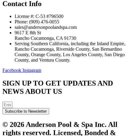
Contact Info
License #: C-53 #796500
Phone: (909) 476-0055
sales@andersonpoolandspa.com
9617 E 8th St
Rancho Cucamonga, CA 91730
Serving Southern California, including the Inland Empire,
Rancho Cucamonga, Riverside County, San Bernardino
County, Orange County, Los Angeles County, San Diego
County, and Ventura County.
Facebook
Instagram
SIGN UP TO GET UPDATES AND
NEWS ABOUT US
Subscribe to Newsletter
© 2026 Anderson Pool & Spa Inc. All
rights reserved. Licensed, Bonded &