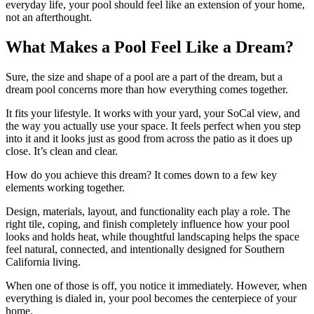
everyday life, your pool should feel like an extension of your home,
not an afterthought.
What Makes a Pool Feel Like a Dream?
Sure, the size and shape of a pool are a part of the dream, but a
dream pool concerns more than how everything comes together.
It fits your lifestyle. It works with your yard, your SoCal view, and
the way you actually use your space. It feels perfect when you step
into it and it looks just as good from across the patio as it does up
close. It’s clean and clear.
How do you achieve this dream? It comes down to a few key
elements working together.
Design, materials, layout, and functionality each play a role. The
right tile, coping, and finish completely influence how your pool
looks and holds heat, while thoughtful landscaping helps the space
feel natural, connected, and intentionally designed for Southern
California living.
When one of those is off, you notice it immediately. However, when
everything is dialed in, your pool becomes the centerpiece of your
home.