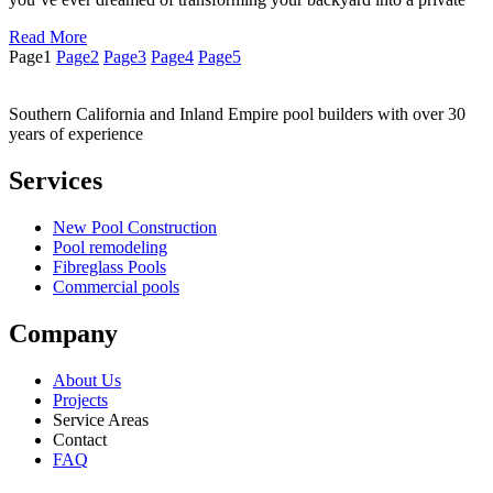
Read More
Page
1
Page
2
Page
3
Page
4
Page
5
Southern California and Inland Empire pool builders with over 30
years of experience
Services
New Pool Construction
Pool remodeling
Fibreglass Pools
Commercial pools
Company
About Us
Projects
Service Areas
Contact
FAQ