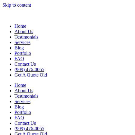
Skip to content
Home
About Us
Testimonials
Services
Blog
Portfolio
FAQ
Contact Us
(909) 476-0055
Get A Quote Old
Home
About Us
Testimonials
Services
Blog
Portfolio
FAQ
Contact Us
(909) 476-0055
Get A Quote Old