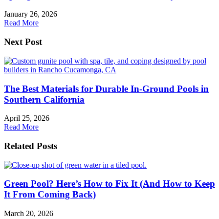
January 26, 2026
Read More
Next Post
The Best Materials for Durable In-Ground Pools in
Southern California
April 25, 2026
Read More
Related Posts
Green Pool? Here’s How to Fix It (And How to Keep
It From Coming Back)
March 20, 2026