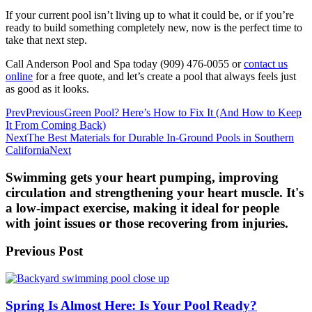
If your current pool isn’t living up to what it could be, or if you’re
ready to build something completely new, now is the perfect time to
take that next step.
Call Anderson Pool and Spa today (909) 476-0055 or
contact us
online
for a free quote, and let’s create a pool that always feels just
as good as it looks.
Prev
Previous
Green Pool? Here’s How to Fix It (And How to Keep
It From Coming Back)
Next
The Best Materials for Durable In-Ground Pools in Southern
California
Next
Swimming gets your heart pumping, improving
circulation and strengthening your heart muscle. It's
a low-impact exercise, making it ideal for people
with joint issues or those recovering from injuries.
Previous Post
Spring Is Almost Here: Is Your Pool Ready?