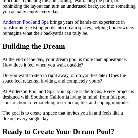
functions. Updating tile and coping, resurfacing the pool, or
rethinking the layout can turn an underused backyard into something
you actually enjoy every day.
Anderson Pool and Spa
brings years of hands-on experience in
transforming existing pools into dream spaces, helping homeowners
reimagine what their backyards can truly be.
Building the Dream
At the end of the day, your dream pool is more than appearance.
How does it feel when you walk outside?
Do you want to step in right away, or do you hesitate? Does the
space feel relaxing, inviting, and completely yours?
At Anderson Pool and Spa, your space is the focus. Every project is
designed with Southern California living in mind, from full pool
construction to remodeling, resurfacing, tile, and coping upgrades.
The goal is to create a space that invites you in and feels like a
dream, every single day.
Ready to Create Your Dream Pool?