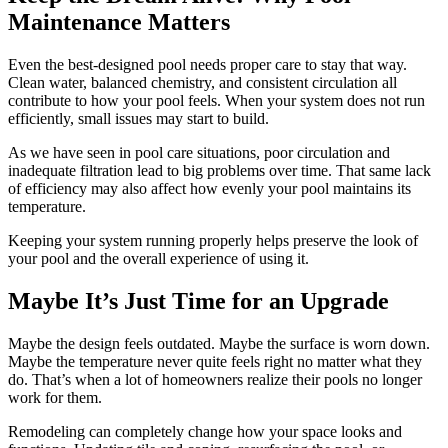
Maintenance Matters
Even the best-designed pool needs proper care to stay that way.
Clean water, balanced chemistry, and consistent circulation all
contribute to how your pool feels. When your system does not run
efficiently, small issues may start to build.
As we have seen in pool care situations, poor circulation and
inadequate filtration lead to big problems over time. That same lack
of efficiency may also affect how evenly your pool maintains its
temperature.
Keeping your system running properly helps preserve the look of
your pool and the overall experience of using it.
Maybe It’s Just Time for an Upgrade
Maybe the design feels outdated. Maybe the surface is worn down.
Maybe the temperature never quite feels right no matter what they
do. That’s when a lot of homeowners realize their pools no longer
work for them.
Remodeling can completely change how your space looks and