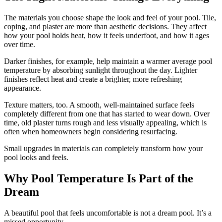
The materials you choose shape the look and feel of your pool. Tile,
coping, and plaster are more than aesthetic decisions. They affect
how your pool holds heat, how it feels underfoot, and how it ages
over time.
Darker finishes, for example, help maintain a warmer average pool
temperature by absorbing sunlight throughout the day. Lighter
finishes reflect heat and create a brighter, more refreshing
appearance.
Texture matters, too. A smooth, well-maintained surface feels
completely different from one that has started to wear down. Over
time, old plaster turns rough and less visually appealing, which is
often when homeowners begin considering resurfacing.
Small upgrades in materials can completely transform how your
pool looks and feels.
Why Pool Temperature Is Part of the
Dream
A beautiful pool that feels uncomfortable is not a dream pool. It’s a
missed opportunity.