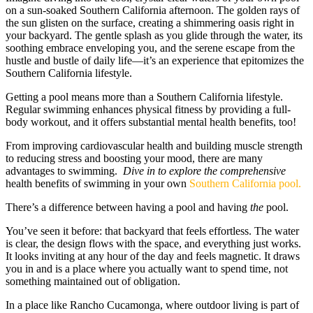
on a sun-soaked Southern California afternoon. The golden rays of
the sun glisten on the surface, creating a shimmering oasis right in
your backyard. The gentle splash as you glide through the water, its
soothing embrace enveloping you, and the serene escape from the
hustle and bustle of daily life—it’s an experience that epitomizes the
Southern California lifestyle.
Getting a pool means more than a Southern California lifestyle.
Regular swimming enhances physical fitness by providing a full-
body workout, and it offers substantial mental health benefits, too!
From improving cardiovascular health and building muscle strength
to reducing stress and boosting your mood, there are many
advantages to swimming.
Dive in to
explore
the comprehensive
health benefits of swimming in your own
Southern California pool.
There’s a difference between having a pool and having
the
pool.
You’ve seen it before: that backyard that feels effortless. The water
is clear, the design flows with the space, and everything just works.
It looks inviting at any hour of the day and feels magnetic. It draws
you in and is a place where you actually want to spend time, not
something maintained out of obligation.
In a place like Rancho Cucamonga, where outdoor living is part of