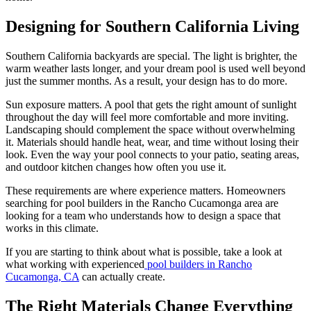
Designing for Southern California Living
Southern California backyards are special. The light is brighter, the
warm weather lasts longer, and your dream pool is used well beyond
just the summer months. As a result, your design has to do more.
Sun exposure matters. A pool that gets the right amount of sunlight
throughout the day will feel more comfortable and more inviting.
Landscaping should complement the space without overwhelming
it. Materials should handle heat, wear, and time without losing their
look. Even the way your pool connects to your patio, seating areas,
and outdoor kitchen changes how often you use it.
These requirements are where experience matters. Homeowners
searching for pool builders in the Rancho Cucamonga area are
looking for a team who understands how to design a space that
works in this climate.
If you are starting to think about what is possible, take a look at
what working with experienced
pool builders in Rancho
Cucamonga, CA
can actually create.
The Right Materials Change Everything