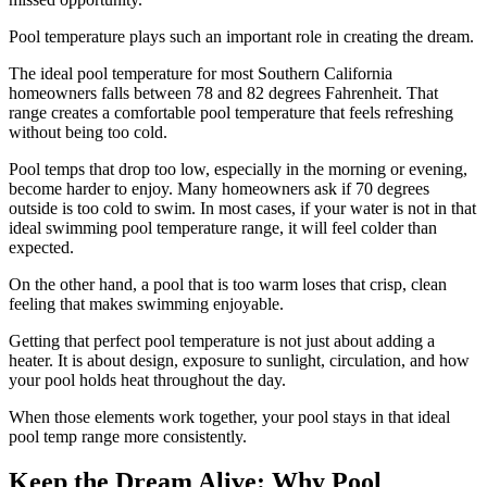
Pool temperature plays such an important role in creating the dream.
The ideal pool temperature for most Southern California
homeowners falls between 78 and 82 degrees Fahrenheit. That
range creates a comfortable pool temperature that feels refreshing
without being too cold.
Pool temps that drop too low, especially in the morning or evening,
become harder to enjoy. Many homeowners ask if 70 degrees
outside is too cold to swim. In most cases, if your water is not in that
ideal swimming pool temperature range, it will feel colder than
expected.
On the other hand, a pool that is too warm loses that crisp, clean
feeling that makes swimming enjoyable.
Getting that perfect pool temperature is not just about adding a
heater. It is about design, exposure to sunlight, circulation, and how
your pool holds heat throughout the day.
When those elements work together, your pool stays in that ideal
pool temp range more consistently.
Keep the Dream Alive: Why Pool