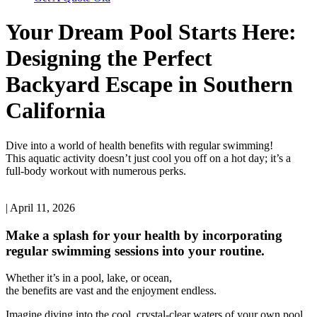
Your Dream Pool Starts Here:
Designing the Perfect
Backyard Escape in Southern
California
Dive into a world of health benefits with regular swimming!
This aquatic activity doesn’t just cool you off on a hot day; it’s a
full-body workout with numerous perks.
| April 11, 2026
Make a splash for your health by incorporating
regular swimming sessions into your routine.
Whether it’s in a pool, lake, or ocean,
the benefits are vast and the enjoyment endless.
Imagine diving into the cool, crystal-clear waters of your own pool