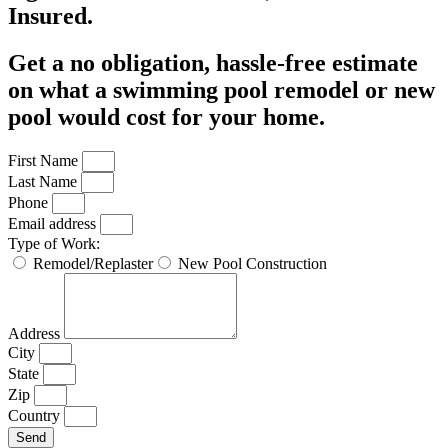
Insured.
Get a no obligation, hassle-free estimate
on what a swimming pool remodel or new
pool would cost for your home.
First Name
Last Name
Phone
Email address
Type of Work:
Remodel/Replaster
New Pool Construction
Address
City
State
Zip
Country
Send