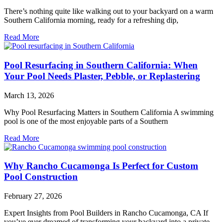
There’s nothing quite like walking out to your backyard on a warm
Southern California morning, ready for a refreshing dip,
Read More
Pool Resurfacing in Southern California: When
Your Pool Needs Plaster, Pebble, or Replastering
March 13, 2026
Why Pool Resurfacing Matters in Southern California A swimming
pool is one of the most enjoyable parts of a Southern
Read More
Why Rancho Cucamonga Is Perfect for Custom
Pool Construction
February 27, 2026
Expert Insights from Pool Builders in Rancho Cucamonga, CA If
you’ve ever dreamed of transforming your backyard into a private