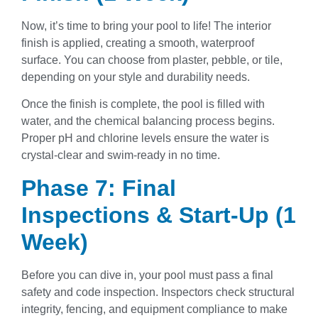
Now, it’s time to bring your pool to life! The interior
finish is applied, creating a smooth, waterproof
surface. You can choose from plaster, pebble, or tile,
depending on your style and durability needs.
Once the finish is complete, the pool is filled with
water, and the chemical balancing process begins.
Proper pH and chlorine levels ensure the water is
crystal-clear and swim-ready in no time.
Phase 7: Final
Inspections & Start-Up (1
Week)
Before you can dive in, your pool must pass a final
safety and code inspection. Inspectors check structural
integrity, fencing, and equipment compliance to make