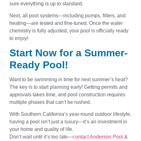
sure everything is up to standard.
Next, all pool systems—including pumps, filters, and
heating—are tested and fine-tuned. Once the water
chemistry is fully adjusted, your pool is officially ready
to enjoy!
Start Now for a Summer-
Ready Pool!
Want to be swimming in time for next summer’s heat?
The key is to start planning early! Getting permits and
approvals takes time, and pool construction requires
multiple phases that can’t be rushed.
With Southern California’s year-round outdoor lifestyle,
having a pool isn’t just a luxury—it’s an investment in
your home and quality of life.
Don’t wait until it’s too late—
contact Anderson Pool &