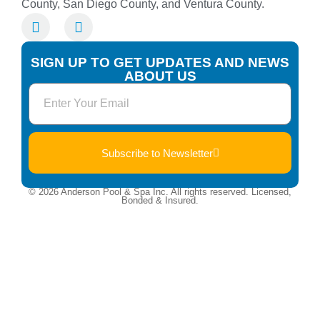
County, San Diego County, and Ventura County.
SIGN UP TO GET UPDATES AND NEWS
ABOUT US
Subscribe to Newsletter
© 2026 Anderson Pool & Spa Inc. All rights reserved. Licensed,
Bonded & Insured.