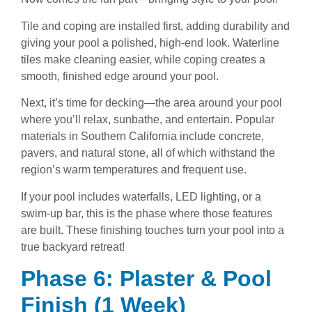
Tile and coping are installed first, adding durability and
giving your pool a polished, high-end look. Waterline
tiles make cleaning easier, while coping creates a
smooth, finished edge around your pool.
Next, it’s time for decking—the area around your pool
where you’ll relax, sunbathe, and entertain. Popular
materials in Southern California include concrete,
pavers, and natural stone, all of which withstand the
region’s warm temperatures and frequent use.
If your pool includes waterfalls, LED lighting, or a
swim-up bar, this is the phase where those features
are built. These finishing touches turn your pool into a
true backyard retreat!
Phase 6: Plaster & Pool
Finish (1 Week)