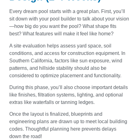
Every dream pool starts with a great plan. First, you’ll
sit down with your pool builder to talk about your vision
—how big do you want the pool? What shape fits
best? What features will make it feel like home?
A site evaluation helps assess yard space, soil
conditions, and access for construction equipment. In
Southern California, factors like sun exposure, wind
patterns, and hillside stability should also be
considered to optimize placement and functionality.
During this phase, you’ll also choose important details
like finishes, filtration systems, lighting, and optional
extras like waterfalls or tanning ledges.
Once the layout is finalized, blueprints and
engineering plans are drawn up to meet local building
codes. Thoughtful planning here prevents delays
down the road!