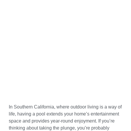
In Southern California, where outdoor living is a way of
life, having a pool extends your home’s entertainment
space and provides year-round enjoyment. If you’re
thinking about taking the plunge, you’re probably