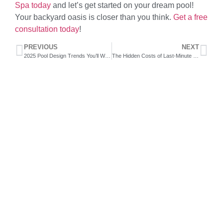
Spa today
and let’s get started on your dream pool!
Your backyard oasis is closer than you think.
Get a free
consultation today
!
PREVIOUS
NEXT
2025 Pool Design Trends You’ll Want to Start Planning for Today
The Hidden Costs of Last-Minute Pool Planning
Swimming gets your heart pumping,
improving circulation and strengthening
your heart muscle. It's a low-impact
exercise, making it ideal for people with
joint issues or those recovering from
injuries.