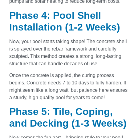
pumps and solar heating to reduce long-term costs.
Phase 4: Pool Shell
Installation (1-2 Weeks)
Now, your pool starts taking shape! The concrete shell
is sprayed over the rebar framework and carefully
sculpted. This method creates a strong, long-lasting
structure that can handle decades of use.
Once the concrete is applied, the curing process
begins. Concrete needs 7 to 10 days to fully harden. It
might seem like a long wait, but patience here ensures
a sturdy, high-quality pool for years to come!
Phase 5: Tile, Coping,
and Decking (1-3 Weeks)
Now comes the fun part—bringing style to your pool!