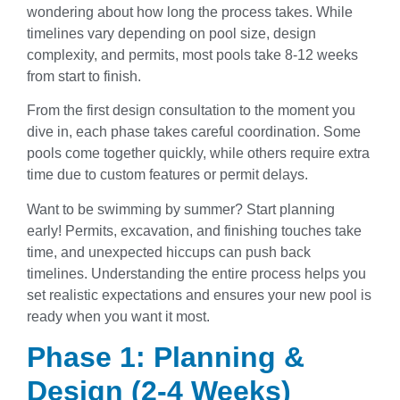
wondering about how long the process takes. While
timelines vary depending on pool size, design
complexity, and permits, most pools take 8-12 weeks
from start to finish.
From the first design consultation to the moment you
dive in, each phase takes careful coordination. Some
pools come together quickly, while others require extra
time due to custom features or permit delays.
Want to be swimming by summer? Start planning
early! Permits, excavation, and finishing touches take
time, and unexpected hiccups can push back
timelines. Understanding the entire process helps you
set realistic expectations and ensures your new pool is
ready when you want it most.
Phase 1: Planning &
Design (2-4 Weeks)