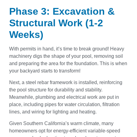
Phase 3: Excavation &
Structural Work (1-2
Weeks)
With permits in hand, it’s time to break ground! Heavy
machinery digs the shape of your pool, removing soil
and preparing the area for the foundation. This is when
your backyard starts to transform!
Next, a steel rebar framework is installed, reinforcing
the pool structure for durability and stability.
Meanwhile, plumbing and electrical work are put in
place, including pipes for water circulation, filtration
lines, and wiring for lighting and heating.
Given Southern California’s warm climate, many
homeowners opt for energy-efficient variable-speed