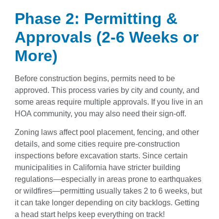
Phase 2: Permitting &
Approvals (2-6 Weeks or
More)
Before construction begins, permits need to be
approved. This process varies by city and county, and
some areas require multiple approvals. If you live in an
HOA community, you may also need their sign-off.
Zoning laws affect pool placement, fencing, and other
details, and some cities require pre-construction
inspections before excavation starts. Since certain
municipalities in California have stricter building
regulations—especially in areas prone to earthquakes
or wildfires—permitting usually takes 2 to 6 weeks, but
it can take longer depending on city backlogs. Getting
a head start helps keep everything on track!