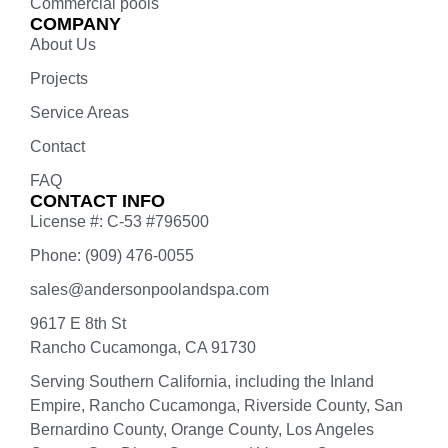
Commercial pools
COMPANY
About Us
Projects
Service Areas
Contact
FAQ
CONTACT INFO
License #: C-53 #796500
Phone: (909) 476-0055
sales@andersonpoolandspa.com
9617 E 8th St
Rancho Cucamonga, CA 91730
Serving Southern California, including the Inland
Empire, Rancho Cucamonga, Riverside County, San
Bernardino County, Orange County, Los Angeles