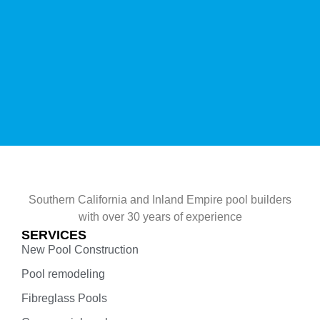
Southern California and Inland Empire pool builders
with over 30 years of experience
SERVICES
New Pool Construction
Pool remodeling
Fibreglass Pools